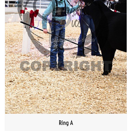
Ring A