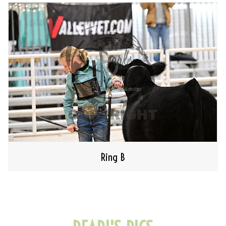
Ring B