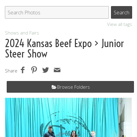
View all tags
Shows and Fairs
2024 Kansas Beef Expo
> Junior
Steer Show
Share
Browse Folders