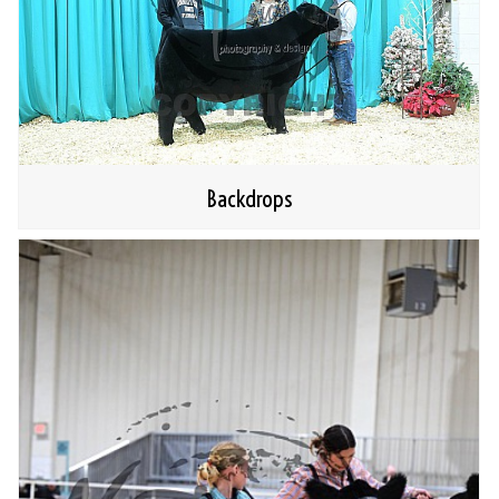
Backdrops