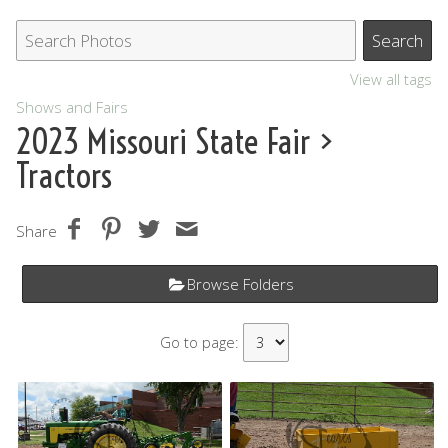
View all tags
Shows and Fairs
2023 Missouri State Fair
>
Tractors
Share
Browse Folders
Go to page: